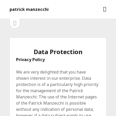
M
patrick manzecchi
e
n
S
S
e
ü
i
i
ö
t
f
e
d
n
f
l
e
Data Protection
n
e
e
i
b
Privacy Policy
s
n
t
a
We are very delighted that you have
e
ö
r
shown interest in our enterprise. Data
f
protection is of a particularly high priority
f
for the management of the Patrick
n
e
Manzecchi. The use of the Internet pages
n
of the Patrick Manzecchi is possible
without any indication of personal data;
however, if a data subject wants to use