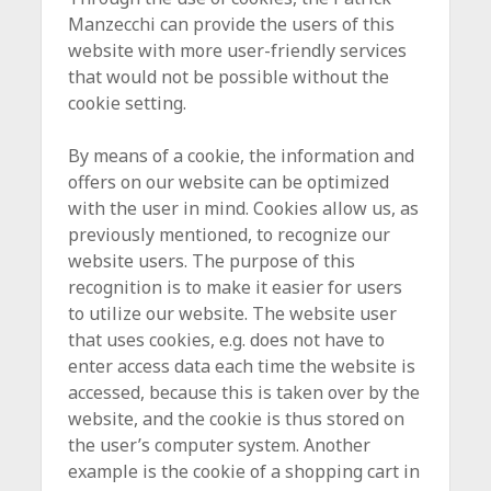
Manzecchi can provide the users of this
website with more user-friendly services
that would not be possible without the
cookie setting.
By means of a cookie, the information and
offers on our website can be optimized
with the user in mind. Cookies allow us, as
previously mentioned, to recognize our
website users. The purpose of this
recognition is to make it easier for users
to utilize our website. The website user
that uses cookies, e.g. does not have to
enter access data each time the website is
accessed, because this is taken over by the
website, and the cookie is thus stored on
the user’s computer system. Another
example is the cookie of a shopping cart in