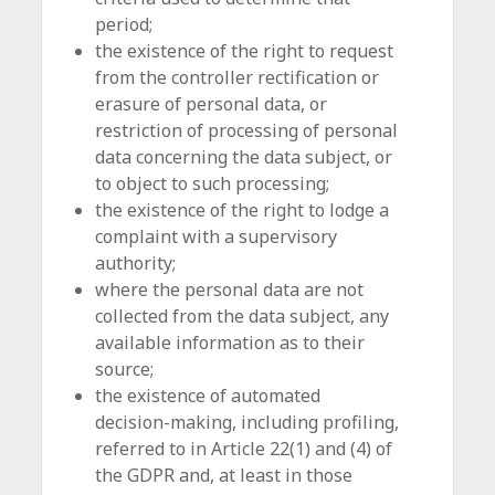
period;
the existence of the right to request
from the controller rectification or
erasure of personal data, or
restriction of processing of personal
data concerning the data subject, or
to object to such processing;
the existence of the right to lodge a
complaint with a supervisory
authority;
where the personal data are not
collected from the data subject, any
available information as to their
source;
the existence of automated
decision-making, including profiling,
referred to in Article 22(1) and (4) of
the GDPR and, at least in those