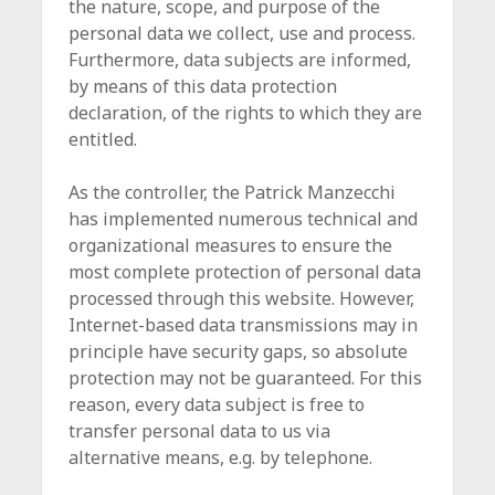
the nature, scope, and purpose of the
personal data we collect, use and process.
Furthermore, data subjects are informed,
by means of this data protection
declaration, of the rights to which they are
entitled.
As the controller, the Patrick Manzecchi
has implemented numerous technical and
organizational measures to ensure the
most complete protection of personal data
processed through this website. However,
Internet-based data transmissions may in
principle have security gaps, so absolute
protection may not be guaranteed. For this
reason, every data subject is free to
transfer personal data to us via
alternative means, e.g. by telephone.