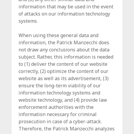
information that may be used in the event
of attacks on our information technology
systems.
When using these general data and
information, the Patrick Manzecchi does
not draw any conclusions about the data
subject. Rather, this information is needed
to (1) deliver the content of our website
correctly, (2) optimize the content of our
website as well as its advertisement, (3)
ensure the long-term viability of our
information technology systems and
website technology, and (4) provide law
enforcement authorities with the
information necessary for criminal
prosecution in case of a cyber-attack.
Therefore, the Patrick Manzecchi analyzes