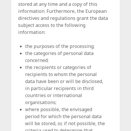
stored at any time and a copy of this
information. Furthermore, the European
directives and regulations grant the data
subject access to the following
information:
the purposes of the processing;
the categories of personal data
concerned;
the recipients or categories of
recipients to whom the personal
data have been or will be disclosed,
in particular recipients in third
countries or international
organisations;
where possible, the envisaged
period for which the personal data
will be stored, or, if not possible, the
criteria used to determine that