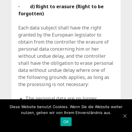
· d) Right to erasure (Right to be
forgotten)
Each data subject shall have the right
granted by the European legislator to
obtain from the controller the erasure of
personal data concerning him or her
without undue delay, and the controller
shall have the obligation to erase personal
data without undue delay where one of
the following grounds applies, as long as
the processing is not necessary:
The personal data are no longer
necessary in relation to the
Diese Website benutzt Cookies. Wenn Sie die Website weiter
purposes for which they were
nutzen, gehen wir von Ihrem Einverständnis aus.
collected or otherwise processed.
OK
The data subject withdraws consent