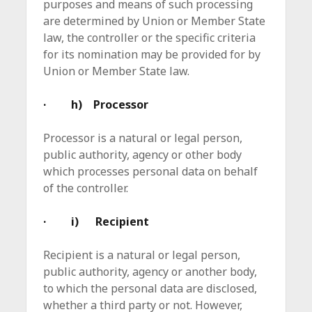
purposes and means of such processing
are determined by Union or Member State
law, the controller or the specific criteria
for its nomination may be provided for by
Union or Member State law.
· h) Processor
Processor is a natural or legal person,
public authority, agency or other body
which processes personal data on behalf
of the controller.
· i) Recipient
Recipient is a natural or legal person,
public authority, agency or another body,
to which the personal data are disclosed,
whether a third party or not. However,