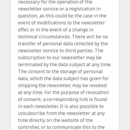
necessary for the operation of the
newsletter service or a registration in
question, as this could be the case in the
event of modifications to the newsletter
offer, or in the event of a change in
technical circumstances. There will be no
transfer of personal data collected by the
newsletter service to third parties. The
subscription to our newsletter may be
terminated by the data subject at any time.
The consent to the storage of personal
data, which the data subject has given for
shipping the newsletter, may be revoked
at any time. For the purpose of revocation
of consent, a corresponding link is found
in each newsletter. It is also possible to
unsubscribe from the newsletter at any
time directly on the website of the
controller, or to communicate this to the