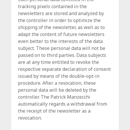
tracking pixels contained in the
newsletters are stored and analyzed by
the controller in order to optimize the
shipping of the newsletter, as well as to
adapt the content of future newsletters
even better to the interests of the data
subject. These personal data will not be
passed on to third parties. Data subjects
are at any time entitled to revoke the
respective separate declaration of consent
issued by means of the double-opt-in
procedure. After a revocation, these
personal data will be deleted by the
controller. The Patrick Manzecchi
automatically regards a withdrawal from
the receipt of the newsletter as a
revocation.