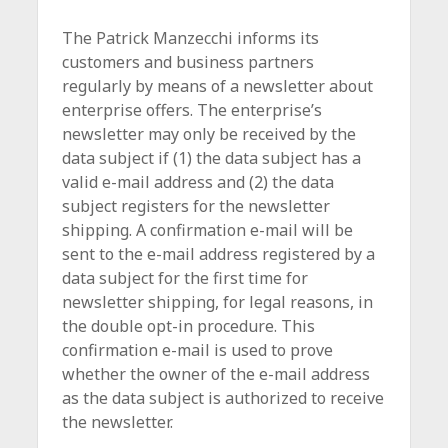
The Patrick Manzecchi informs its
customers and business partners
regularly by means of a newsletter about
enterprise offers. The enterprise’s
newsletter may only be received by the
data subject if (1) the data subject has a
valid e-mail address and (2) the data
subject registers for the newsletter
shipping. A confirmation e-mail will be
sent to the e-mail address registered by a
data subject for the first time for
newsletter shipping, for legal reasons, in
the double opt-in procedure. This
confirmation e-mail is used to prove
whether the owner of the e-mail address
as the data subject is authorized to receive
the newsletter.