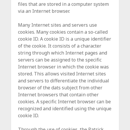
files that are stored in a computer system
via an Internet browser.
Many Internet sites and servers use
cookies. Many cookies contain a so-called
cookie ID. A cookie ID is a unique identifier
of the cookie. It consists of a character
string through which Internet pages and
servers can be assigned to the specific
Internet browser in which the cookie was
stored. This allows visited Internet sites
and servers to differentiate the individual
browser of the dats subject from other
Internet browsers that contain other
cookies. A specific Internet browser can be
recognized and identified using the unique
cookie ID.
Through the use of cookies, the Patrick