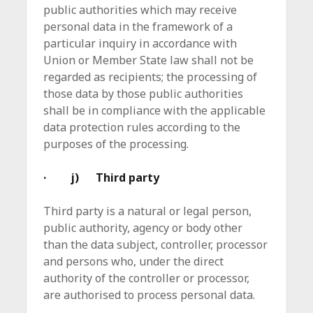
public authorities which may receive
personal data in the framework of a
particular inquiry in accordance with
Union or Member State law shall not be
regarded as recipients; the processing of
those data by those public authorities
shall be in compliance with the applicable
data protection rules according to the
purposes of the processing.
· j) Third party
Third party is a natural or legal person,
public authority, agency or body other
than the data subject, controller, processor
and persons who, under the direct
authority of the controller or processor,
are authorised to process personal data.