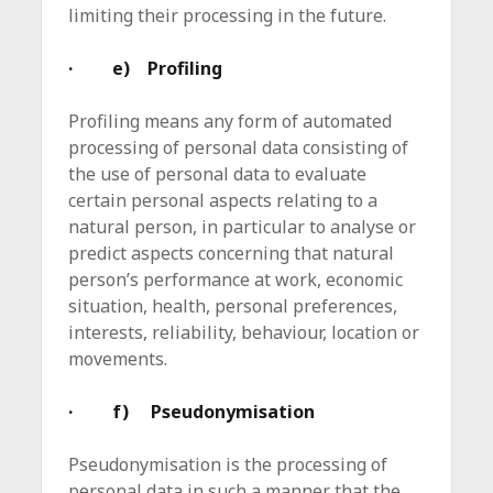
limiting their processing in the future.
· e) Profiling
Profiling means any form of automated
processing of personal data consisting of
the use of personal data to evaluate
certain personal aspects relating to a
natural person, in particular to analyse or
predict aspects concerning that natural
person’s performance at work, economic
situation, health, personal preferences,
interests, reliability, behaviour, location or
movements.
· f) Pseudonymisation
Pseudonymisation is the processing of
personal data in such a manner that the