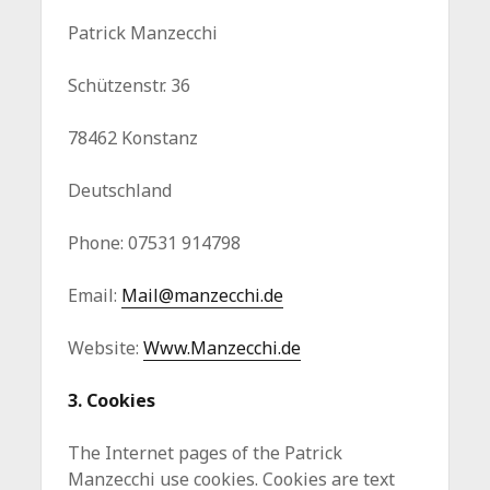
Patrick Manzecchi
Schützenstr. 36
78462 Konstanz
Deutschland
Phone: 07531 914798
Email:
Mail@manzecchi.de
Website:
Www.Manzecchi.de
3. Cookies
The Internet pages of the Patrick
Manzecchi use cookies. Cookies are text