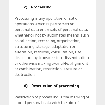
· c) Processing
Processing is any operation or set of
operations which is performed on
personal data or on sets of personal data,
whether or not by automated means, such
as collection, recording, organisation,
structuring, storage, adaptation or
alteration, retrieval, consultation, use,
disclosure by transmission, dissemination
or otherwise making available, alignment
or combination, restriction, erasure or
destruction.
· d) Restriction of processing
Restriction of processing is the marking of
stored personal data with the aim of