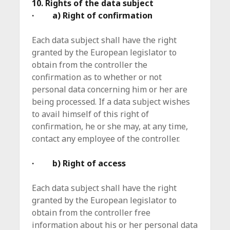
10. Rights of the data subject
· a) Right of confirmation
Each data subject shall have the right
granted by the European legislator to
obtain from the controller the
confirmation as to whether or not
personal data concerning him or her are
being processed. If a data subject wishes
to avail himself of this right of
confirmation, he or she may, at any time,
contact any employee of the controller.
· b) Right of access
Each data subject shall have the right
granted by the European legislator to
obtain from the controller free
information about his or her personal data