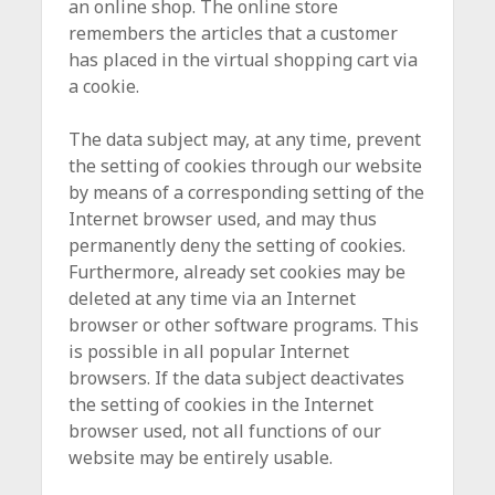
an online shop. The online store
remembers the articles that a customer
has placed in the virtual shopping cart via
a cookie.
The data subject may, at any time, prevent
the setting of cookies through our website
by means of a corresponding setting of the
Internet browser used, and may thus
permanently deny the setting of cookies.
Furthermore, already set cookies may be
deleted at any time via an Internet
browser or other software programs. This
is possible in all popular Internet
browsers. If the data subject deactivates
the setting of cookies in the Internet
browser used, not all functions of our
website may be entirely usable.