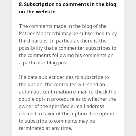
8. Subscription to comments in the blog
on the website
The comments made in the blog of the
Patrick Manzecchi may be subscribed to by
third parties. In particular, there is the
possibility that a commenter subscribes to
the comments following his comments on
a particular blog post.
If a data subject decides to subscribe to
the option, the controller will send an
automatic confirmation e-mail to check the
double opt-in procedure as to whether the
owner of the specified e-mail address
decided in favor of this option. The option
to subscribe to comments may be
terminated at any time.