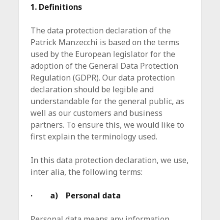
1. Definitions
The data protection declaration of the
Patrick Manzecchi is based on the terms
used by the European legislator for the
adoption of the General Data Protection
Regulation (GDPR). Our data protection
declaration should be legible and
understandable for the general public, as
well as our customers and business
partners. To ensure this, we would like to
first explain the terminology used.
In this data protection declaration, we use,
inter alia, the following terms:
· a) Personal data
Personal data means any information