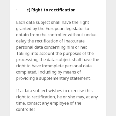
· c) Right to rectification
Each data subject shall have the right
granted by the European legislator to
obtain from the controller without undue
delay the rectification of inaccurate
personal data concerning him or her.
Taking into account the purposes of the
processing, the data subject shall have the
right to have incomplete personal data
completed, including by means of
providing a supplementary statement.
If a data subject wishes to exercise this
right to rectification, he or she may, at any
time, contact any employee of the
controller.