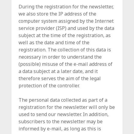
During the registration for the newsletter,
we also store the IP address of the
computer system assigned by the Internet
service provider (ISP) and used by the data
subject at the time of the registration, as
well as the date and time of the
registration. The collection of this data is
necessary in order to understand the
(possible) misuse of the e-mail address of
a data subject at a later date, and it
therefore serves the aim of the legal
protection of the controller.
The personal data collected as part of a
registration for the newsletter will only be
used to send our newsletter. In addition,
subscribers to the newsletter may be
informed by e-mail, as long as this is