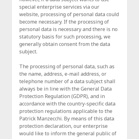
special enterprise services via our
website, processing of personal data could
become necessary. If the processing of
personal data is necessary and there is no
statutory basis for such processing, we
generally obtain consent from the data
subject.
The processing of personal data, such as
the name, address, e-mail address, or
telephone number of a data subject shall
always be in line with the General Data
Protection Regulation (GDPR), and in
accordance with the country-specific data
protection regulations applicable to the
Patrick Manzecchi. By means of this data
protection declaration, our enterprise
would like to inform the general public of