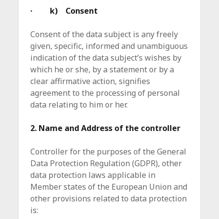
· k) Consent
Consent of the data subject is any freely
given, specific, informed and unambiguous
indication of the data subject’s wishes by
which he or she, by a statement or by a
clear affirmative action, signifies
agreement to the processing of personal
data relating to him or her.
2. Name and Address of the controller
Controller for the purposes of the General
Data Protection Regulation (GDPR), other
data protection laws applicable in
Member states of the European Union and
other provisions related to data protection
is: