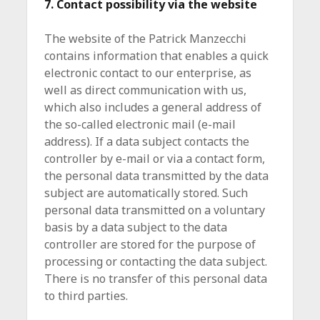
7. Contact possibility via the website
The website of the Patrick Manzecchi
contains information that enables a quick
electronic contact to our enterprise, as
well as direct communication with us,
which also includes a general address of
the so-called electronic mail (e-mail
address). If a data subject contacts the
controller by e-mail or via a contact form,
the personal data transmitted by the data
subject are automatically stored. Such
personal data transmitted on a voluntary
basis by a data subject to the data
controller are stored for the purpose of
processing or contacting the data subject.
There is no transfer of this personal data
to third parties.