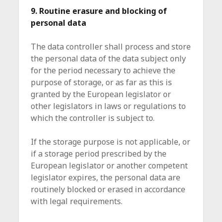
9. Routine erasure and blocking of
personal data
The data controller shall process and store
the personal data of the data subject only
for the period necessary to achieve the
purpose of storage, or as far as this is
granted by the European legislator or
other legislators in laws or regulations to
which the controller is subject to.
If the storage purpose is not applicable, or
if a storage period prescribed by the
European legislator or another competent
legislator expires, the personal data are
routinely blocked or erased in accordance
with legal requirements.