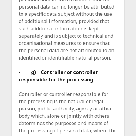
personal data can no longer be attributed
to a specific data subject without the use
of additional information, provided that
such additional information is kept
separately and is subject to technical and
organisational measures to ensure that
the personal data are not attributed to an
identified or identifiable natural person.
· g) Controller or controller
responsible for the processing
Controller or controller responsible for
the processing is the natural or legal
person, public authority, agency or other
body which, alone or jointly with others,
determines the purposes and means of
the processing of personal data; where the