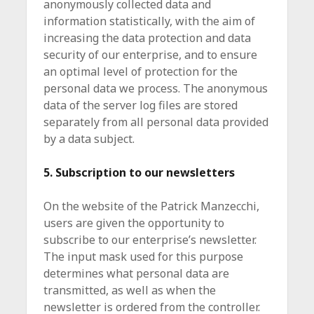
anonymously collected data and
information statistically, with the aim of
increasing the data protection and data
security of our enterprise, and to ensure
an optimal level of protection for the
personal data we process. The anonymous
data of the server log files are stored
separately from all personal data provided
by a data subject.
5. Subscription to our newsletters
On the website of the Patrick Manzecchi,
users are given the opportunity to
subscribe to our enterprise’s newsletter.
The input mask used for this purpose
determines what personal data are
transmitted, as well as when the
newsletter is ordered from the controller.