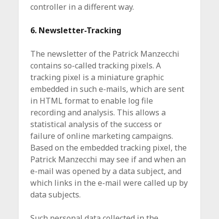
controller in a different way.
6. Newsletter-Tracking
The newsletter of the Patrick Manzecchi
contains so-called tracking pixels. A
tracking pixel is a miniature graphic
embedded in such e-mails, which are sent
in HTML format to enable log file
recording and analysis. This allows a
statistical analysis of the success or
failure of online marketing campaigns.
Based on the embedded tracking pixel, the
Patrick Manzecchi may see if and when an
e-mail was opened by a data subject, and
which links in the e-mail were called up by
data subjects.
Such personal data collected in the