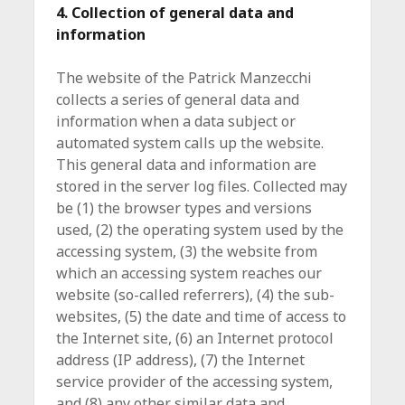
4. Collection of general data and
information
The website of the Patrick Manzecchi
collects a series of general data and
information when a data subject or
automated system calls up the website.
This general data and information are
stored in the server log files. Collected may
be (1) the browser types and versions
used, (2) the operating system used by the
accessing system, (3) the website from
which an accessing system reaches our
website (so-called referrers), (4) the sub-
websites, (5) the date and time of access to
the Internet site, (6) an Internet protocol
address (IP address), (7) the Internet
service provider of the accessing system,
and (8) any other similar data and