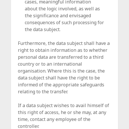
cases, meaningful information
about the logic involved, as well as
the significance and envisaged
consequences of such processing for
the data subject.
Furthermore, the data subject shall have a
right to obtain information as to whether
personal data are transferred to a third
country or to an international
organisation. Where this is the case, the
data subject shall have the right to be
informed of the appropriate safeguards
relating to the transfer.
If a data subject wishes to avail himself of
this right of access, he or she may, at any
time, contact any employee of the
controller.