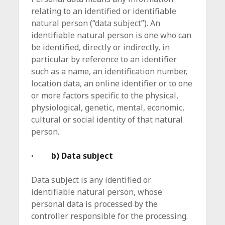
relating to an identified or identifiable
natural person (“data subject”). An
identifiable natural person is one who can
be identified, directly or indirectly, in
particular by reference to an identifier
such as a name, an identification number,
location data, an online identifier or to one
or more factors specific to the physical,
physiological, genetic, mental, economic,
cultural or social identity of that natural
person.
· b) Data subject
Data subject is any identified or
identifiable natural person, whose
personal data is processed by the
controller responsible for the processing.